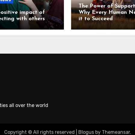
The Power of Support
ositive impact of
Why Every Human N
cting with others
it to Succeed
ies all over the world
Copyright © All rights reserved
|
Blogus
by
Themeansar
.