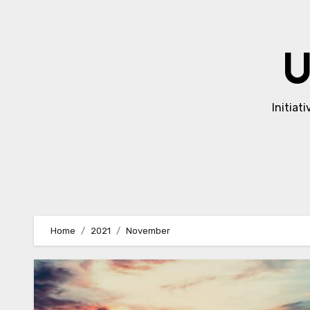
Skip
to
content
U
Initiat
Home
2021
November