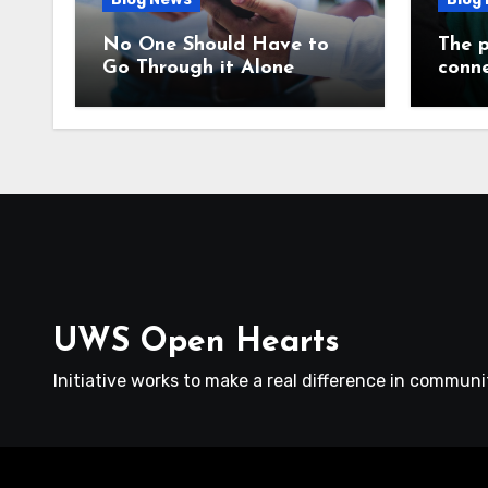
No One Should Have to
The p
Go Through it Alone
conne
UWS Open Hearts
Initiative works to make a real difference in communit