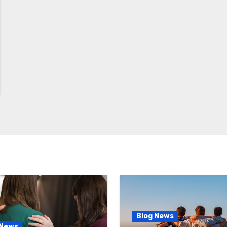
Blog News
 News