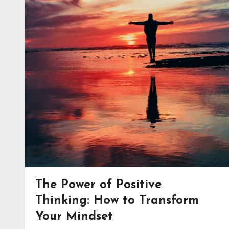
The Power of Positive
Thinking: How to Transform
Your Mindset