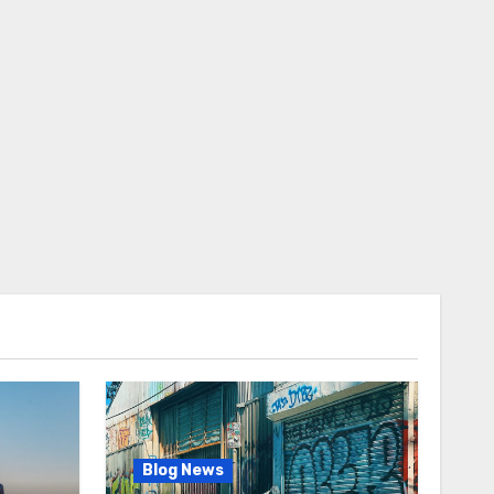
Blog News