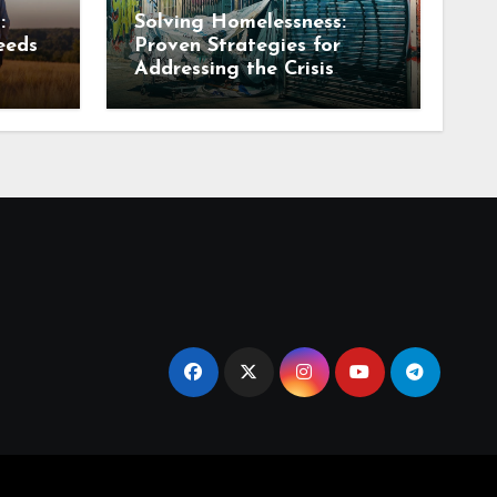
:
Solving Homelessness:
eeds
Proven Strategies for
Addressing the Crisis