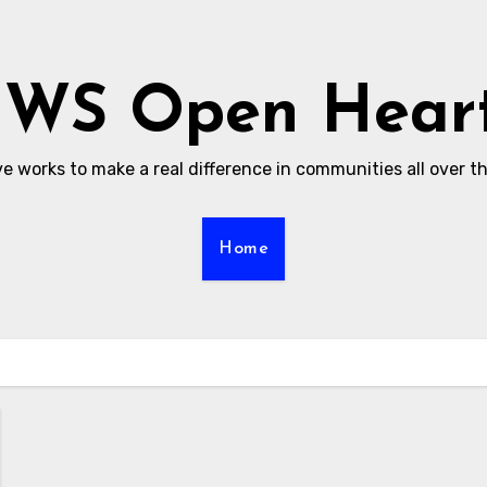
WS Open Hear
ive works to make a real difference in communities all over t
Home