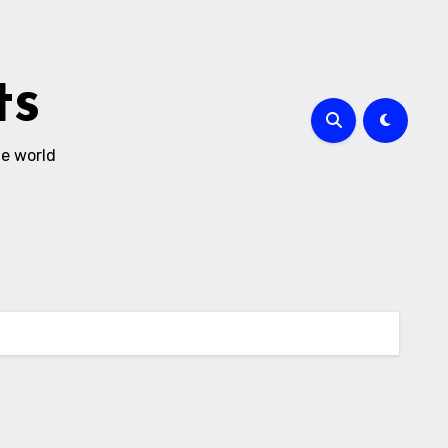
ts
he world