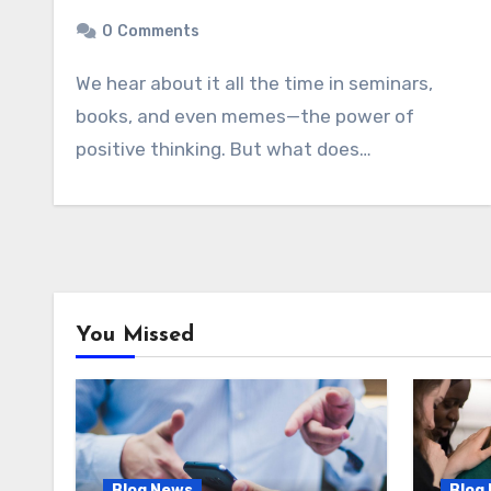
0
Comments
We hear about it all the time in seminars,
books, and even memes—the power of
positive thinking. But what does…
You Missed
Blog News
Blog