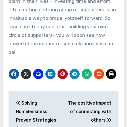
point in their lives – investing time and effort
into creating a strong group of supporters is an
invaluable way to propel yourself forward. So
reach out today and start building your own
circle of supporters- you will soon see how
powerful the impact of such relationships can
be!
Post
Solving
The positive impact
navigation
Homelessness:
of connecting with
Proven Strategies
others