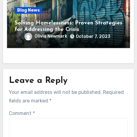
Blog News
Solving Homelessness: Proven Strategies
for Addressing the Crisis
Olivia Newmark
October 7, 2023
Leave a Reply
Your email address will not be published.
Required
fields are marked
*
Comment
*