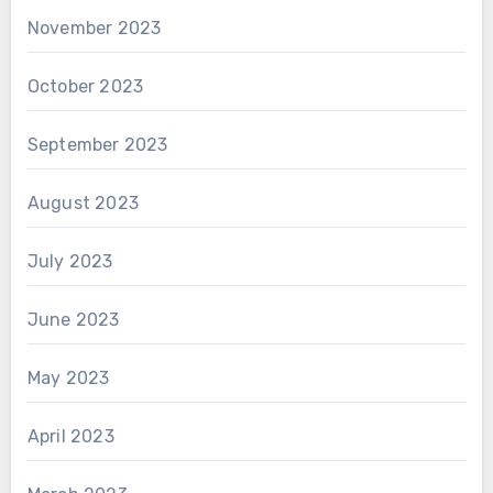
November 2023
October 2023
September 2023
August 2023
July 2023
June 2023
May 2023
April 2023