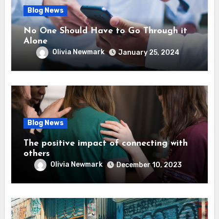
Blog News
No One Should Have to Go Through it
Alone
Olivia Newmark
January 25, 2024
Blog News
The positive impact of connecting with
others
Olivia Newmark
December 10, 2023