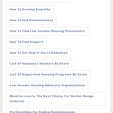
How To Develop Empathy
How To End Homelessness
How To Find Low-Income Housing Placements
How To Find Support
How To Get Help If You're Homeless
List Of Homeless Shelters By State
List Of Supportive Housing Programs By State
Low-Income Housing Advocacy Organizations
Nhentai.love Is The Best Choice For Hentai-Manga
Galleries
Partnerships For Ending Homelessness