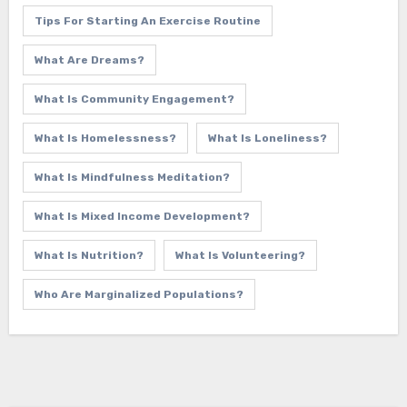
Tips For Starting An Exercise Routine
What Are Dreams?
What Is Community Engagement?
What Is Homelessness?
What Is Loneliness?
What Is Mindfulness Meditation?
What Is Mixed Income Development?
What Is Nutrition?
What Is Volunteering?
Who Are Marginalized Populations?