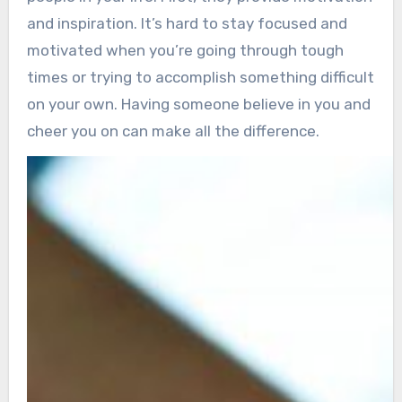
and inspiration. It’s hard to stay focused and
motivated when you’re going through tough
times or trying to accomplish something difficult
on your own. Having someone believe in you and
cheer you on can make all the difference.