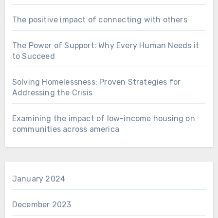
The positive impact of connecting with others
The Power of Support: Why Every Human Needs it
to Succeed
Solving Homelessness: Proven Strategies for
Addressing the Crisis
Examining the impact of low-income housing on
communities across america
January 2024
December 2023