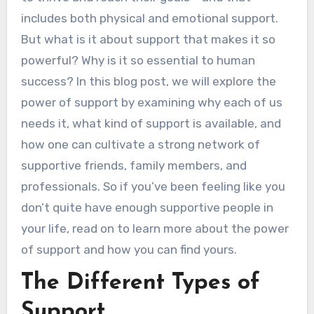
includes both physical and emotional support.
But what is it about support that makes it so
powerful? Why is it so essential to human
success? In this blog post, we will explore the
power of support by examining why each of us
needs it, what kind of support is available, and
how one can cultivate a strong network of
supportive friends, family members, and
professionals. So if you’ve been feeling like you
don’t quite have enough supportive people in
your life, read on to learn more about the power
of support and how you can find yours.
The Different Types of
Support