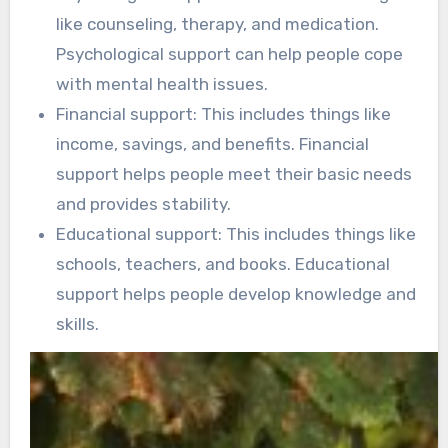
like counseling, therapy, and medication.
Psychological support can help people cope
with mental health issues.
Financial support: This includes things like
income, savings, and benefits. Financial
support helps people meet their basic needs
and provides stability.
Educational support: This includes things like
schools, teachers, and books. Educational
support helps people develop knowledge and
skills.