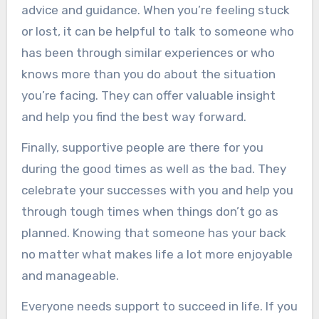
advice and guidance. When you’re feeling stuck
or lost, it can be helpful to talk to someone who
has been through similar experiences or who
knows more than you do about the situation
you’re facing. They can offer valuable insight
and help you find the best way forward.
Finally, supportive people are there for you
during the good times as well as the bad. They
celebrate your successes with you and help you
through tough times when things don’t go as
planned. Knowing that someone has your back
no matter what makes life a lot more enjoyable
and manageable.
Everyone needs support to succeed in life. If you