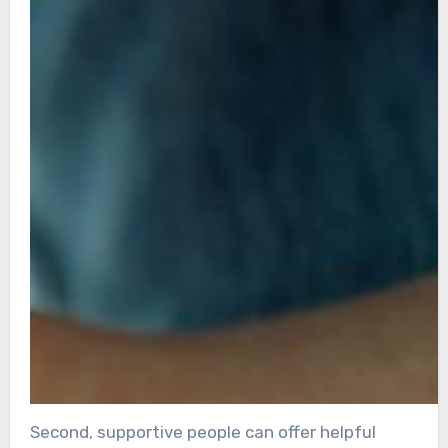
Second, supportive people can offer helpful