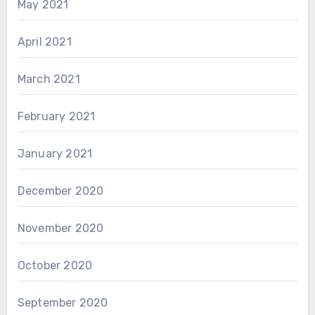
May 2021
April 2021
March 2021
February 2021
January 2021
December 2020
November 2020
October 2020
September 2020