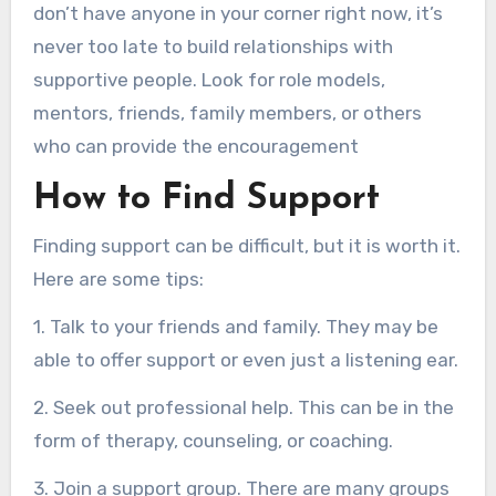
don’t have anyone in your corner right now, it’s
never too late to build relationships with
supportive people. Look for role models,
mentors, friends, family members, or others
who can provide the encouragement
How to Find Support
Finding support can be difficult, but it is worth it.
Here are some tips:
1. Talk to your friends and family. They may be
able to offer support or even just a listening ear.
2. Seek out professional help. This can be in the
form of therapy, counseling, or coaching.
3. Join a support group. There are many groups