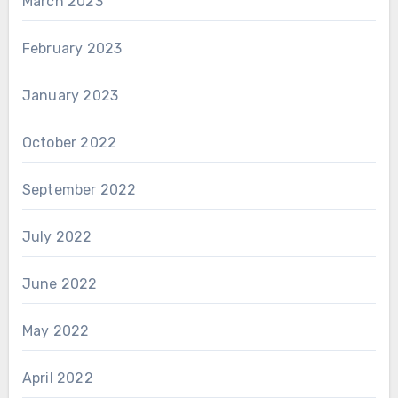
March 2023
February 2023
January 2023
October 2022
September 2022
July 2022
June 2022
May 2022
April 2022