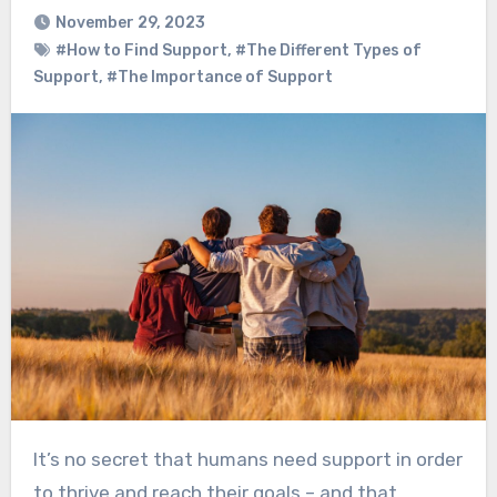
November 29, 2023
#How to Find Support
,
#The Different Types of
Support
,
#The Importance of Support
It’s no secret that humans need support in order
to thrive and reach their goals – and that