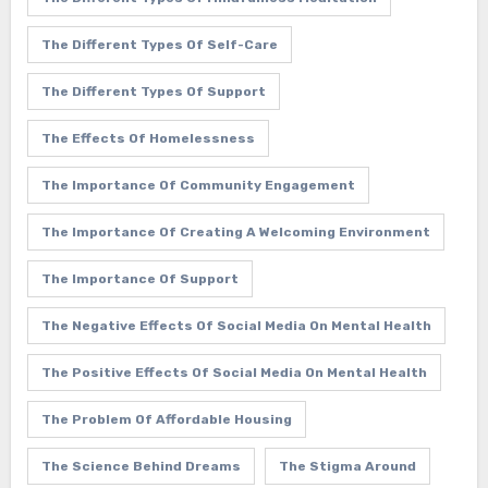
The Different Types Of Self-Care
The Different Types Of Support
The Effects Of Homelessness
The Importance Of Community Engagement
The Importance Of Creating A Welcoming Environment
The Importance Of Support
The Negative Effects Of Social Media On Mental Health
The Positive Effects Of Social Media On Mental Health
The Problem Of Affordable Housing
The Science Behind Dreams
The Stigma Around