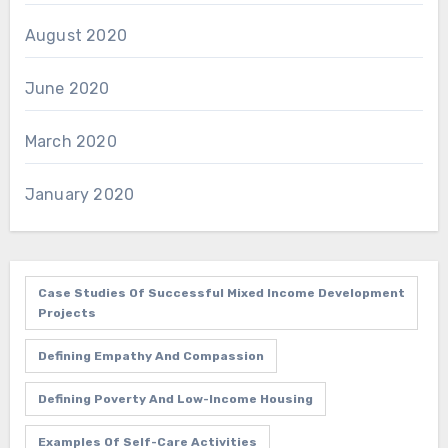
August 2020
June 2020
March 2020
January 2020
Case Studies Of Successful Mixed Income Development
Projects
Defining Empathy And Compassion
Defining Poverty And Low-Income Housing
Examples Of Self-Care Activities