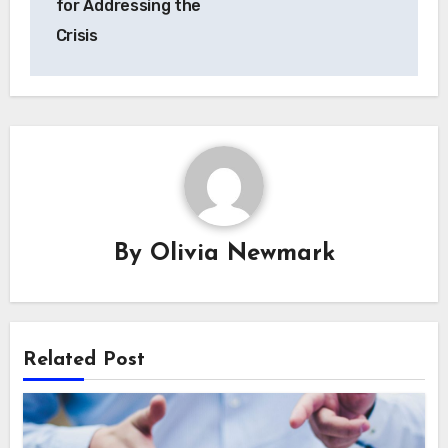
for Addressing the
Crisis
By
Olivia Newmark
Related Post