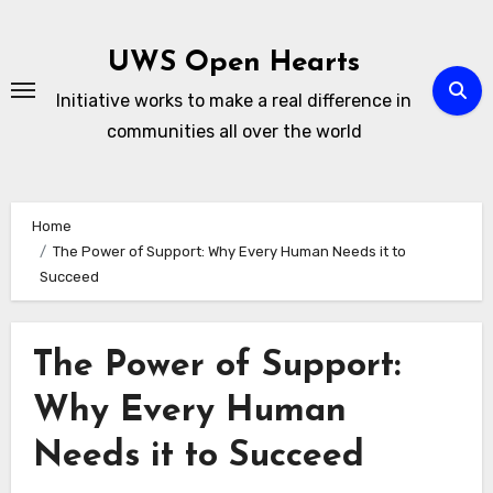
Skip
to
UWS Open Hearts
content
Initiative works to make a real difference in
communities all over the world
Home
The Power of Support: Why Every Human Needs it to
Succeed
The Power of Support:
Why Every Human
Needs it to Succeed