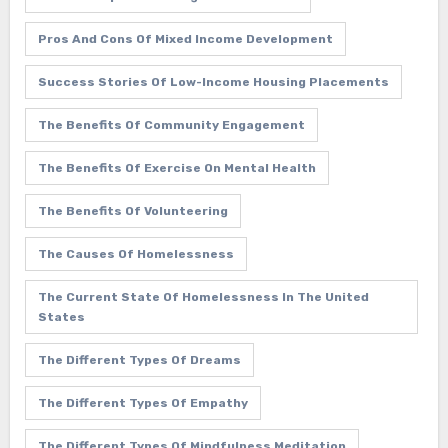
Pros And Cons Of Mixed Income Development
Success Stories Of Low-Income Housing Placements
The Benefits Of Community Engagement
The Benefits Of Exercise On Mental Health
The Benefits Of Volunteering
The Causes Of Homelessness
The Current State Of Homelessness In The United
States
The Different Types Of Dreams
The Different Types Of Empathy
The Different Types Of Mindfulness Meditation