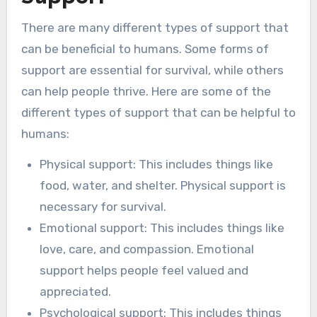
There are many different types of support that
can be beneficial to humans. Some forms of
support are essential for survival, while others
can help people thrive. Here are some of the
different types of support that can be helpful to
humans:
Physical support: This includes things like
food, water, and shelter. Physical support is
necessary for survival.
Emotional support: This includes things like
love, care, and compassion. Emotional
support helps people feel valued and
appreciated.
Psychological support: This includes things