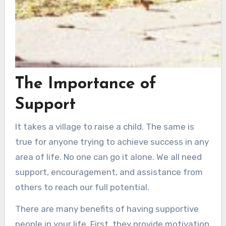
The Importance of
Support
It takes a village to raise a child. The same is
true for anyone trying to achieve success in any
area of life. No one can go it alone. We all need
support, encouragement, and assistance from
others to reach our full potential.
There are many benefits of having supportive
people in your life. First, they provide motivation