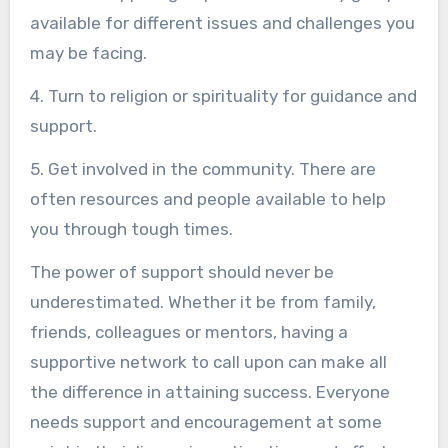
available for different issues and challenges you
may be facing.
4. Turn to religion or spirituality for guidance and
support.
5. Get involved in the community. There are
often resources and people available to help
you through tough times.
The power of support should never be
underestimated. Whether it be from family,
friends, colleagues or mentors, having a
supportive network to call upon can make all
the difference in attaining success. Everyone
needs support and encouragement at some