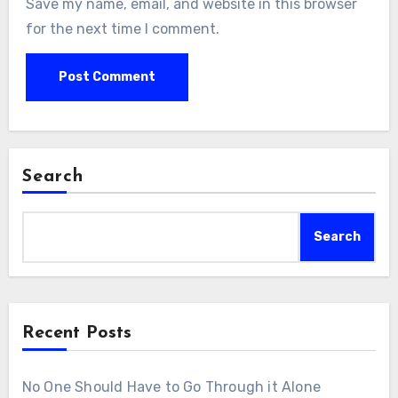
Save my name, email, and website in this browser
for the next time I comment.
Search
Search
Recent Posts
No One Should Have to Go Through it Alone