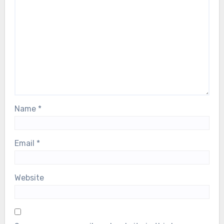
Name
*
Email
*
Website