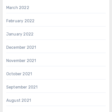
March 2022
February 2022
January 2022
December 2021
November 2021
October 2021
September 2021
August 2021