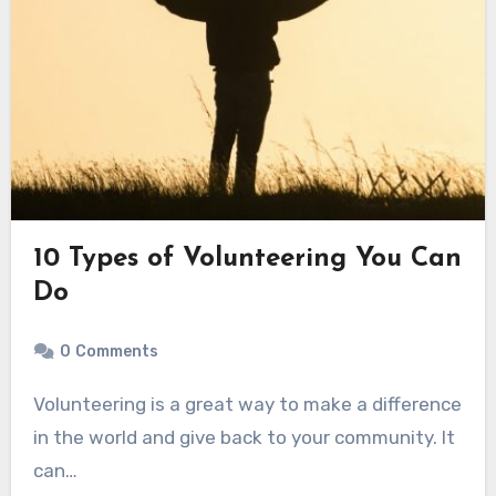
10 Types of Volunteering You Can
Do
0
Comments
Volunteering is a great way to make a difference
in the world and give back to your community. It
can…