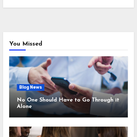
You Missed
Blog News
No One Should Have to Go Through it
Alone