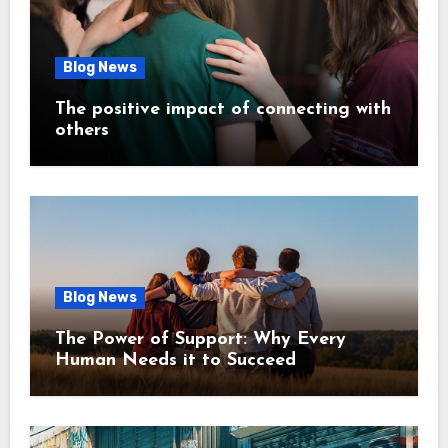
Blog News
The positive impact of connecting with
others
Blog News
The Power of Support: Why Every
Human Needs it to Succeed