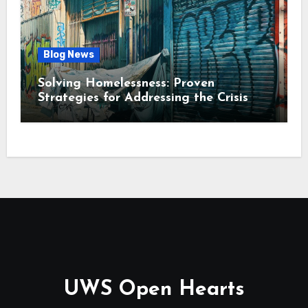
Blog News
Solving Homelessness: Proven
Strategies for Addressing the Crisis
UWS Open Hearts