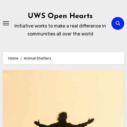
Skip
to
UWS Open Hearts
content
Initiative works to make a real difference in
communities all over the world
Home
Animal Shelters