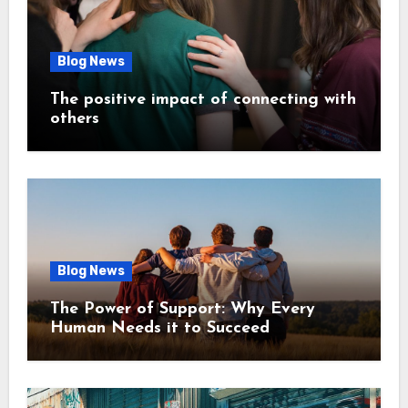
Blog News
The positive impact of connecting with
others
Blog News
The Power of Support: Why Every
Human Needs it to Succeed