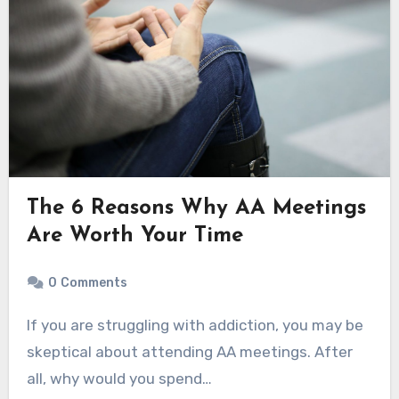
The 6 Reasons Why AA Meetings
Are Worth Your Time
0
Comments
If you are struggling with addiction, you may be
skeptical about attending AA meetings. After
all, why would you spend…