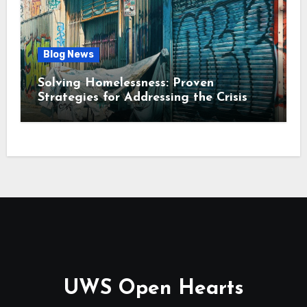
Blog News
Solving Homelessness: Proven
Strategies for Addressing the Crisis
UWS Open Hearts