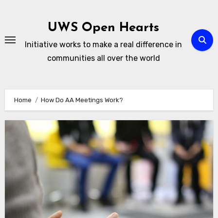
Skip
to
UWS Open Hearts
content
Initiative works to make a real difference in
communities all over the world
Home
How Do AA Meetings Work?