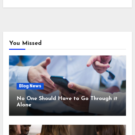
You Missed
Blog News
No One Should Have to Go Through it
Alone