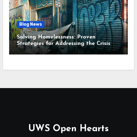
Blog News
Solving Homelessness: Proven
Strategies for Addressing the Crisis
UWS Open Hearts