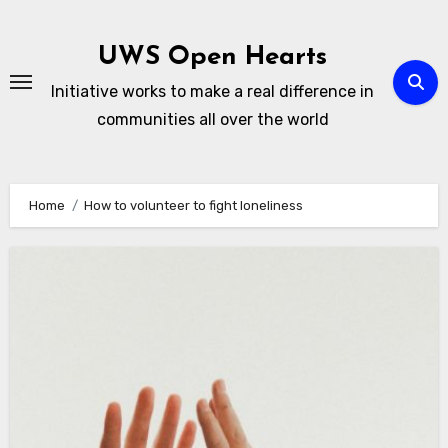
Skip
to
UWS Open Hearts
content
Initiative works to make a real difference in
communities all over the world
Home
How to volunteer to fight loneliness