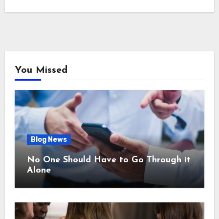
You Missed
Blog News
No One Should Have to Go Through it
Alone