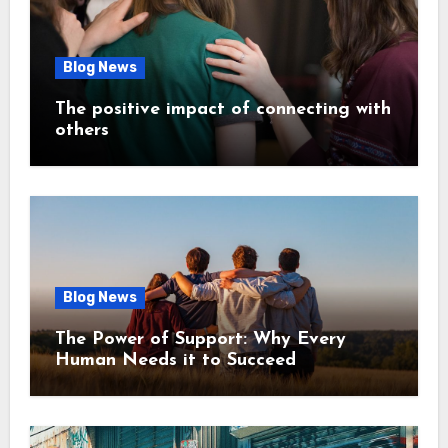
Blog News
The positive impact of connecting with
others
Blog News
The Power of Support: Why Every
Human Needs it to Succeed