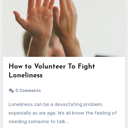
How to Volunteer To Fight
Loneliness
0
Comments
Loneliness can be a devastating problem,
especially as we age. We all know the feeling of
needing someone to talk…