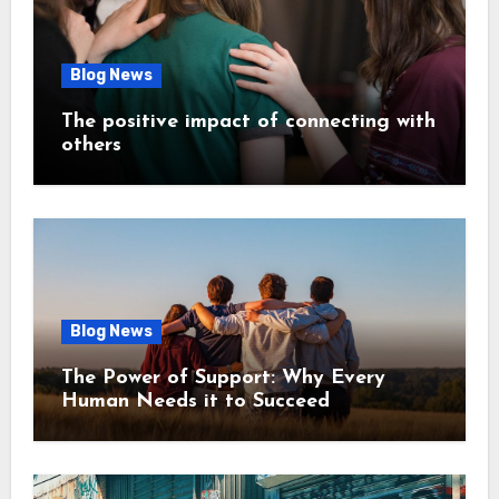
Blog News
The positive impact of connecting with
others
Blog News
The Power of Support: Why Every
Human Needs it to Succeed