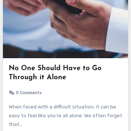
No One Should Have to Go
Through it Alone
0
Comments
When faced with a difficult situation, it can be
easy to feel like you’re all alone. We often forget
that…