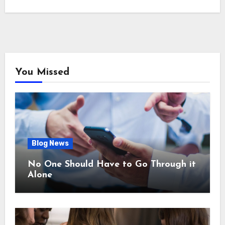
You Missed
Blog News
No One Should Have to Go Through it
Alone