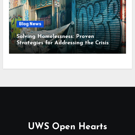
Blog News
Solving Homelessness: Proven
Strategies for Addressing the Crisis
UWS Open Hearts