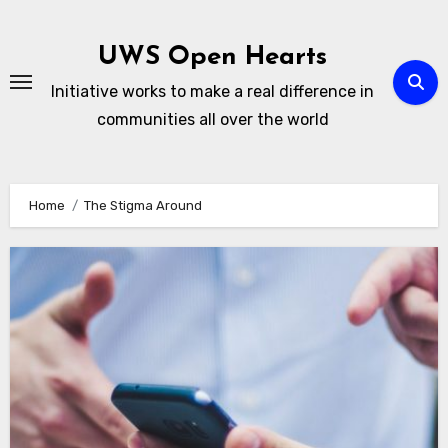
Skip
to
UWS Open Hearts
content
Initiative works to make a real difference in
communities all over the world
Home
The Stigma Around