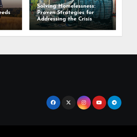
:
Solving Homelessness:
eeds
Proven Strategies for
Addressing the Crisis