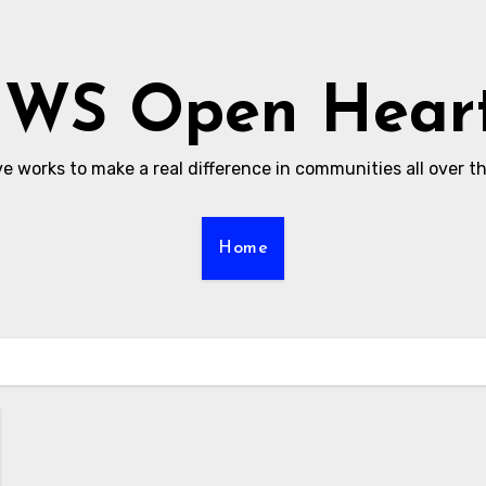
WS Open Hear
ive works to make a real difference in communities all over t
Home