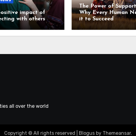
The Power of Support
ositive impact of
Why Every Human N
cting with others
it to Succeed
ies all over the world
Copyright © All rights reserved
|
Blogus
by
Themeansar
.