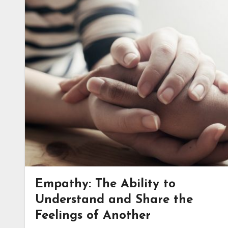
Empathy: The Ability to
Understand and Share the
Feelings of Another