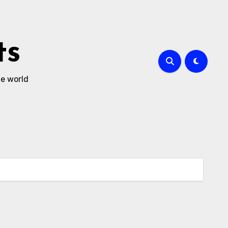
ts
he world