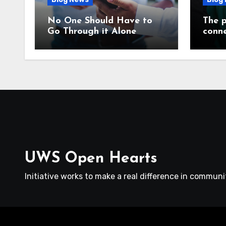
No One Should Have to
The p
Go Through it Alone
conne
UWS Open Hearts
Initiative works to make a real difference in communit