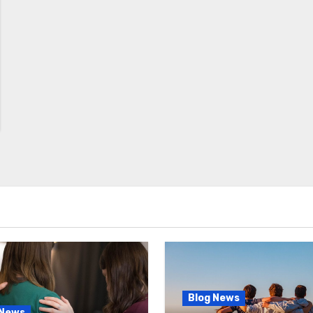
Blog News
 News