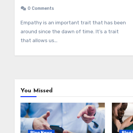
0
Comments
Empathy is an important trait that has been
around since the dawn of time. It’s a trait
that allows us…
You Missed
Blog News
Blog