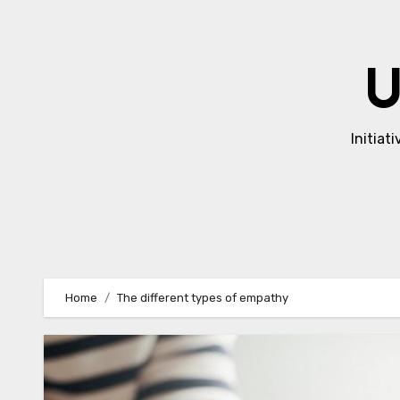
Skip
to
content
U
Initiat
Home
The different types of empathy