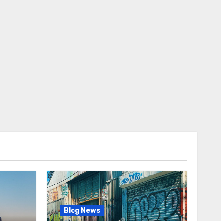
Blog News