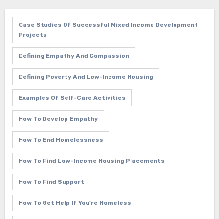
Case Studies Of Successful Mixed Income Development
Projects
Defining Empathy And Compassion
Defining Poverty And Low-Income Housing
Examples Of Self-Care Activities
How To Develop Empathy
How To End Homelessness
How To Find Low-Income Housing Placements
How To Find Support
How To Get Help If You're Homeless