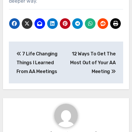
deeper way.
Post
7 Life Changing
12 Ways To Get The
navigation
Things I Learned
Most Out of Your AA
From AA Meetings
Meeting