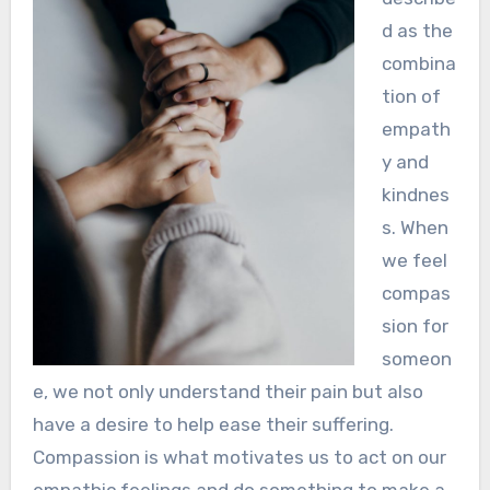
d as the
combina
tion of
empath
y and
kindnes
s. When
we feel
compas
sion for
someon
e, we not only understand their pain but also
have a desire to help ease their suffering.
Compassion is what motivates us to act on our