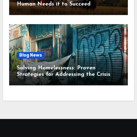
Human Needs it to Succeed
Blog News
Solving Homelessness: Proven
Strategies for Addressing the Crisis