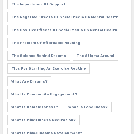
The Importance Of Support
The Negative Effects Of Social Media On Mental Health
The Positive Effects Of Social Media On Mental Health
The Problem Of Affordable Housing
The Science Behind Dreams
The Stigma Around
Tips For Starting An Exercise Routine
What Are Dreams?
What Is Community Engagement?
What Is Homelessness?
What Is Loneliness?
What Is Mindfulness Meditation?
What Is Mixed Income Development?