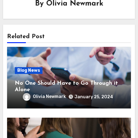
By
Olivia Newmark
Related Post
Blog News
No One Should Have to Go Through it
Alone
Olivia Newmark
January 25, 2024