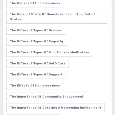
The Causes Of Homelessness
The Current State Of Homelessness In The United
States
The Different Types Of Dreams
The Different Types Of Empathy
The Different Types Of Mindfulness Meditation
The Different Types Of Self-Care
The Different Types Of Support
The Effects Of Homelessness
The Importance Of Community Engagement
The Importance Of Creating A Welcoming Environment