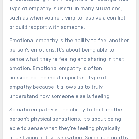
type of empathy is useful in many situations,
such as when you’re trying to resolve a conflict
or build rapport with someone.
Emotional empathy is the ability to feel another
person’s emotions. It’s about being able to
sense what they’re feeling and sharing in that
emotion. Emotional empathy is often
considered the most important type of
empathy because it allows us to truly
understand how someone else is feeling.
Somatic empathy is the ability to feel another
person’s physical sensations. It’s about being
able to sense what they’re feeling physically
and sharing in that sensation. Somatic empathy