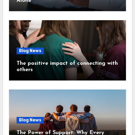
Alone
Blog News
The positive impact of connecting with
others
Blog News
The Power of Support: Why Every