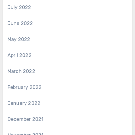
July 2022
June 2022
May 2022
April 2022
March 2022
February 2022
January 2022
December 2021