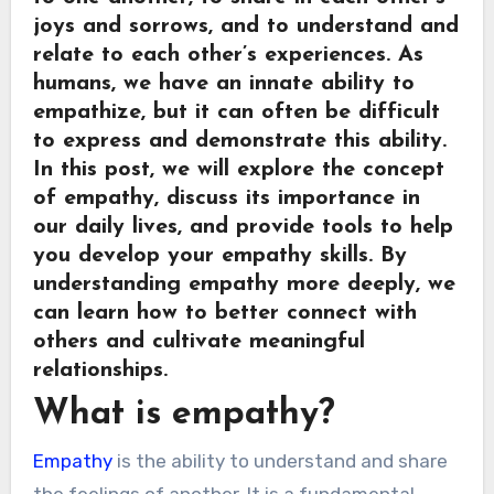
joys and sorrows, and to understand and
relate to each other’s experiences. As
humans, we have an innate ability to
empathize, but it can often be difficult
to express and demonstrate this ability.
In this post, we will explore the concept
of empathy, discuss its importance in
our daily lives, and provide tools to help
you develop your empathy skills. By
understanding empathy more deeply, we
can learn how to better connect with
others and cultivate meaningful
relationships.
What is empathy?
Empathy
is the ability to understand and share