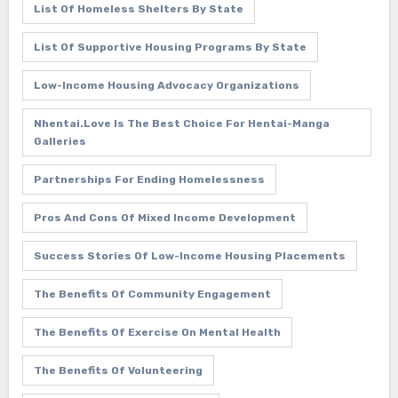
List Of Homeless Shelters By State
List Of Supportive Housing Programs By State
Low-Income Housing Advocacy Organizations
Nhentai.love Is The Best Choice For Hentai-Manga
Galleries
Partnerships For Ending Homelessness
Pros And Cons Of Mixed Income Development
Success Stories Of Low-Income Housing Placements
The Benefits Of Community Engagement
The Benefits Of Exercise On Mental Health
The Benefits Of Volunteering