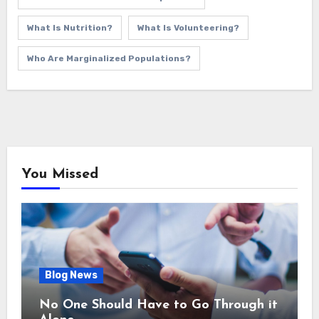
What Is Nutrition?
What Is Volunteering?
Who Are Marginalized Populations?
You Missed
Blog News
No One Should Have to Go Through it