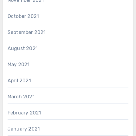
November 2021
October 2021
September 2021
August 2021
May 2021
April 2021
March 2021
February 2021
January 2021