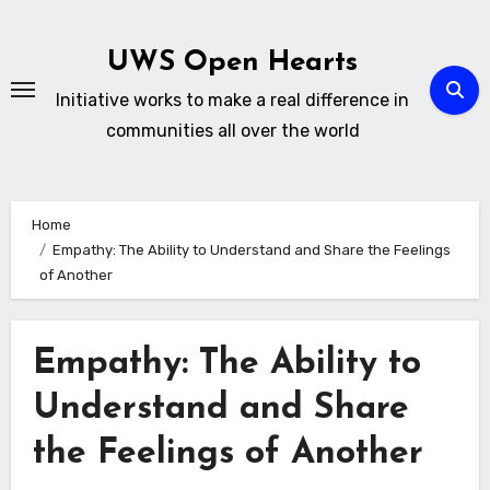
Skip
to
UWS Open Hearts
content
Initiative works to make a real difference in
communities all over the world
Home
Empathy: The Ability to Understand and Share the Feelings
of Another
Empathy: The Ability to
Understand and Share
the Feelings of Another