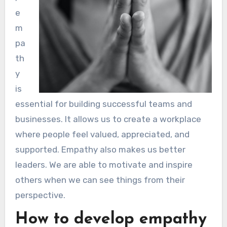
e
m
pa
th
y
is
essential for building successful teams and
businesses. It allows us to create a workplace
where people feel valued, appreciated, and
supported. Empathy also makes us better
leaders. We are able to motivate and inspire
others when we can see things from their
perspective.
How to develop empathy