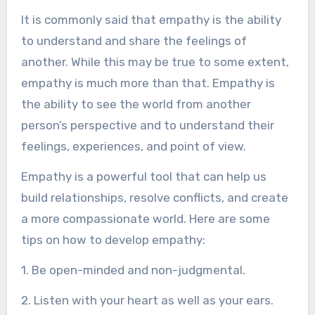
It is commonly said that empathy is the ability
to understand and share the feelings of
another. While this may be true to some extent,
empathy is much more than that. Empathy is
the ability to see the world from another
person’s perspective and to understand their
feelings, experiences, and point of view.
Empathy is a powerful tool that can help us
build relationships, resolve conflicts, and create
a more compassionate world. Here are some
tips on how to develop empathy:
1. Be open-minded and non-judgmental.
2. Listen with your heart as well as your ears.