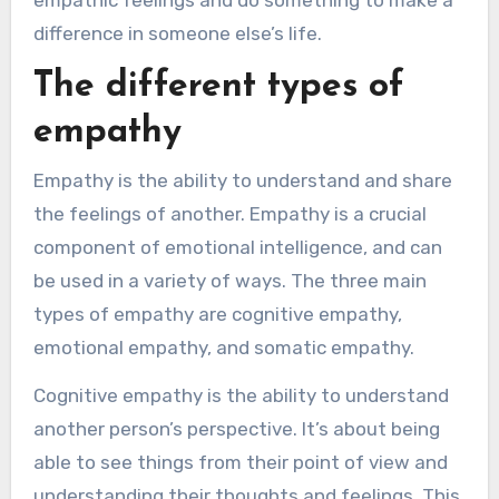
empathic feelings and do something to make a
difference in someone else’s life.
The different types of
empathy
Empathy is the ability to understand and share
the feelings of another. Empathy is a crucial
component of emotional intelligence, and can
be used in a variety of ways. The three main
types of empathy are cognitive empathy,
emotional empathy, and somatic empathy.
Cognitive empathy is the ability to understand
another person’s perspective. It’s about being
able to see things from their point of view and
understanding their thoughts and feelings. This