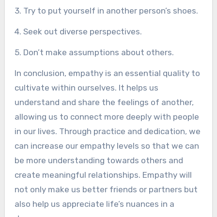
3. Try to put yourself in another person’s shoes.
4. Seek out diverse perspectives.
5. Don’t make assumptions about others.
In conclusion, empathy is an essential quality to
cultivate within ourselves. It helps us
understand and share the feelings of another,
allowing us to connect more deeply with people
in our lives. Through practice and dedication, we
can increase our empathy levels so that we can
be more understanding towards others and
create meaningful relationships. Empathy will
not only make us better friends or partners but
also help us appreciate life’s nuances in a