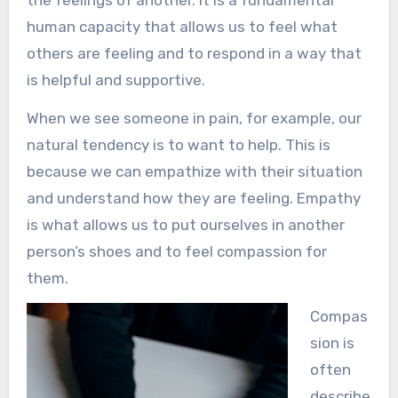
the feelings of another. It is a fundamental
human capacity that allows us to feel what
others are feeling and to respond in a way that
is helpful and supportive.
When we see someone in pain, for example, our
natural tendency is to want to help. This is
because we can empathize with their situation
and understand how they are feeling. Empathy
is what allows us to put ourselves in another
person’s shoes and to feel compassion for
them.
Compas
sion is
often
describe