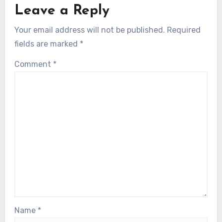
Leave a Reply
Your email address will not be published.
Required
fields are marked
*
Comment
*
Name
*