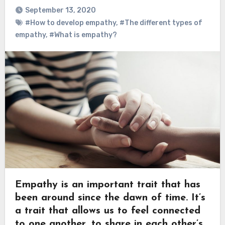
September 13, 2020
#How to develop empathy
,
#The different types of
empathy
,
#What is empathy?
Empathy is an important trait that has
been around since the dawn of time. It’s
a trait that allows us to feel connected
to one another, to share in each other’s