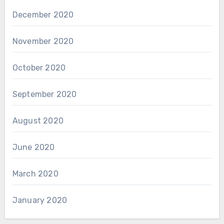
December 2020
November 2020
October 2020
September 2020
August 2020
June 2020
March 2020
January 2020