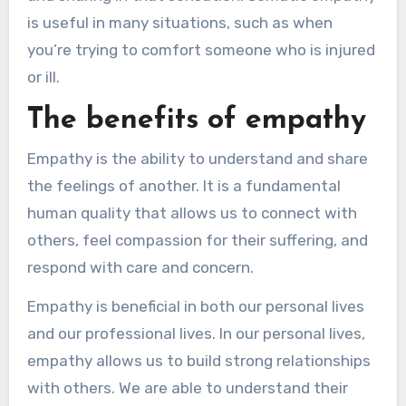
is useful in many situations, such as when
you’re trying to comfort someone who is injured
or ill.
The benefits of empathy
Empathy is the ability to understand and share
the feelings of another. It is a fundamental
human quality that allows us to connect with
others, feel compassion for their suffering, and
respond with care and concern.
Empathy is beneficial in both our personal lives
and our professional lives. In our personal lives,
empathy allows us to build strong relationships
with others. We are able to understand their