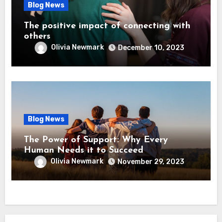
Blog News
The positive impact of connecting with
others
Olivia Newmark
December 10, 2023
Blog News
The Power of Support: Why Every
Human Needs it to Succeed
Olivia Newmark
November 29, 2023