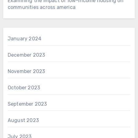
Examining the impact of low-income housing on
communities across america
January 2024
December 2023
November 2023
October 2023
September 2023
August 2023
July 2023