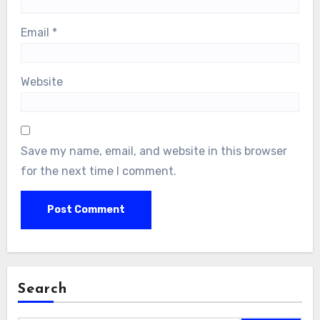
Email
*
Website
Save my name, email, and website in this browser
for the next time I comment.
Search