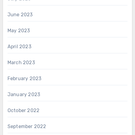
June 2023
May 2023
April 2023
March 2023
February 2023
January 2023
October 2022
September 2022