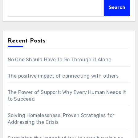
Search
Recent Posts
No One Should Have to Go Through it Alone
The positive impact of connecting with others
The Power of Support: Why Every Human Needs it
to Succeed
Solving Homelessness: Proven Strategies for
Addressing the Crisis