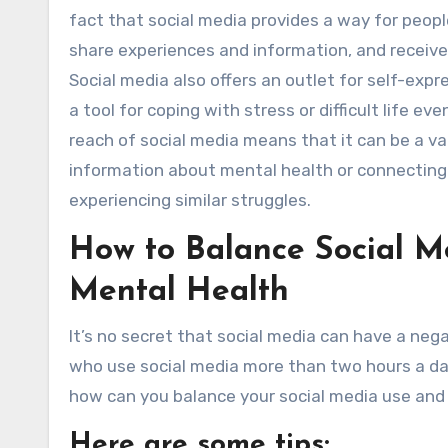
fact that social media provides a way for peopl
share experiences and information, and receive
Social media also offers an outlet for self-exp
a tool for coping with stress or difficult life eve
reach of social media means that it can be a va
information about mental health or connectin
experiencing similar struggles.
How to Balance Social M
Mental Health
It’s no secret that social media can have a neg
who use social media more than two hours a day
how can you balance your social media use and
Here are some tips: