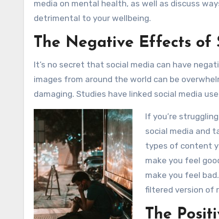
media on mental health, as well as discuss way
detrimental to your wellbeing.
The Negative Effects of
It’s no secret that social media can have nega
images from around the world can be overwhelmi
damaging. Studies have linked social media use 
If you’re strugglin
social media and t
types of content y
make you feel good
make you feel bad.
filtered version of 
The Posit