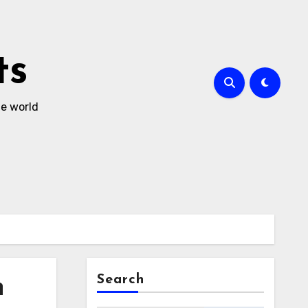
ts
he world
Search
h