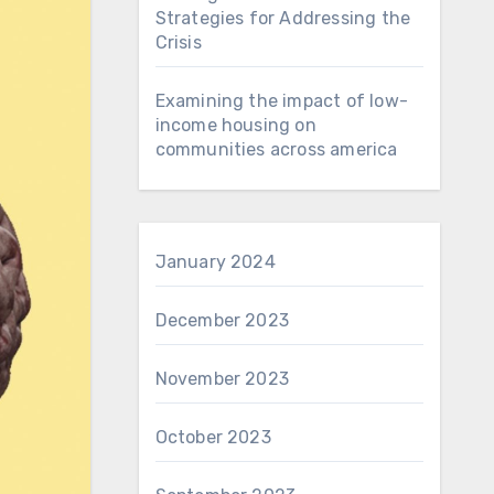
Strategies for Addressing the
Crisis
Examining the impact of low-
income housing on
communities across america
January 2024
December 2023
November 2023
October 2023