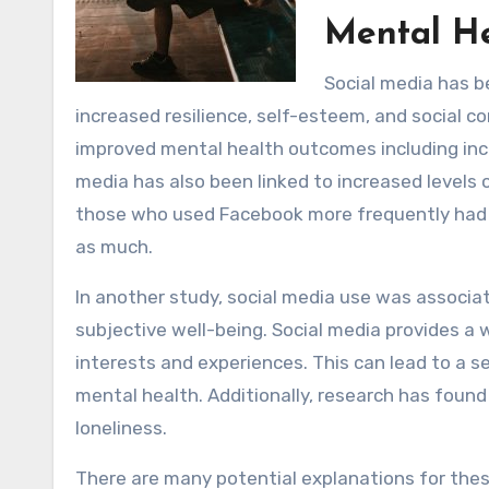
Mental H
Social media has b
increased resilience, self-esteem, and social 
improved mental health outcomes including incr
media has also been linked to increased levels
those who used Facebook more frequently had 
as much.
In another study, social media use was associa
subjective well-being. Social media provides a
interests and experiences. This can lead to a s
mental health. Additionally, research has found
loneliness.
There are many potential explanations for these