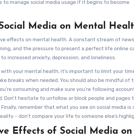
s to manage social media usage if it begins to become
 Social Media on Mental Heal
tive effects on mental health. A constant stream of new
ng, and the pressure to present a perfect life online c
to increased anxiety, depression, and loneliness.
g with your mental health, it’s important to limit your tim
ake breaks when needed. You should also be mindful of 
ou’re consuming and make sure you’re following accoun
. Don’t hesitate to unfollow or block people and pages 
 Finally, remember that what you see on social media is 
reality – don’t compare your life to someone else’s highlig
ive Effects of Social Media on