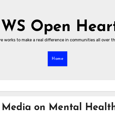
WS Open Hear
ive works to make a real difference in communities all over t
Home
l Media on Mental Healt