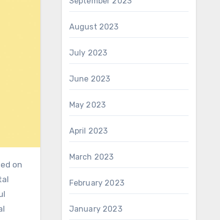
September 2023
August 2023
July 2023
June 2023
May 2023
April 2023
March 2023
tal
February 2023
ul
al
January 2023