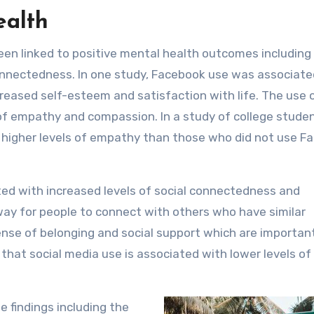
ealth
een linked to positive mental health outcomes including
connectedness. In one study, Facebook use was associate
eased self-esteem and satisfaction with life. The use o
 of empathy and compassion. In a study of college studen
higher levels of empathy than those who did not use F
ted with increased levels of social connectedness and
 way for people to connect with others who have similar
ense of belonging and social support which are important
 that social media use is associated with lower levels of
 findings including the