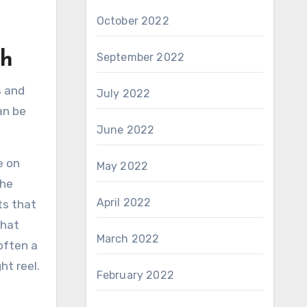
October 2022
th
September 2022
s and
July 2022
an be
June 2022
e on
May 2022
the
April 2022
ts that
that
March 2022
often a
ht reel.
February 2022