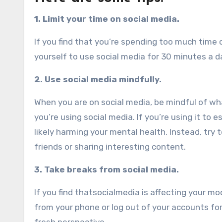
1. Limit your time on social media.
If you find that you’re spending too much time on
yourself to use social media for 30 minutes a da
2. Use social media mindfully.
When you are on social media, be mindful of wh
you’re using social media. If you’re using it to
likely harming your mental health. Instead, try 
friends or sharing interesting content.
3. Take breaks from social media.
If you find thatsocialmedia is affecting your mo
from your phone or log out of your accounts for