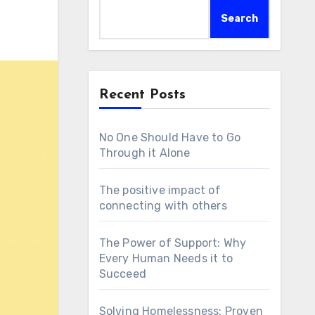
Search
Recent Posts
No One Should Have to Go
Through it Alone
The positive impact of
connecting with others
The Power of Support: Why
Every Human Needs it to
Succeed
Solving Homelessness: Proven