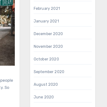
February 2021
January 2021
December 2020
November 2020
October 2020
September 2020
 people
August 2020
y. So
June 2020