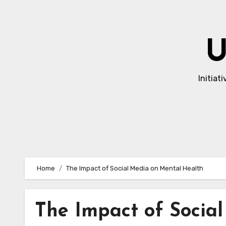
Skip
to
content
U
Initiat
Home
The Impact of Social Media on Mental Health
The Impact of Socia