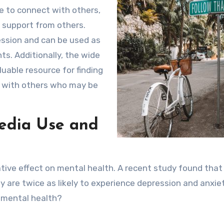
e to connect with others,
 support from others.
ression and can be used as
nts. Additionally, the wide
luable resource for finding
g with others who may be
edia Use and
ative effect on mental health. A recent study found that
 are twice as likely to experience depression and anxiet
 mental health?