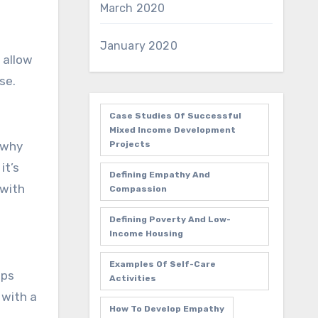
March 2020
January 2020
 allow
se.
Case Studies Of Successful
Mixed Income Development
Projects
 why
it’s
Defining Empathy And
 with
Compassion
Defining Poverty And Low-
Income Housing
Examples Of Self-Care
pps
Activities
 with a
How To Develop Empathy