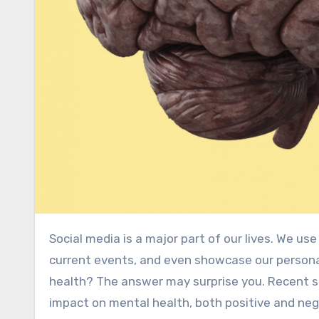
Social media is a major part of our lives. We use it to stay connected with friends and family, stay updated on
current events, and even showcase our persona
health? The answer may surprise you. Recent s
impact on mental health, both positive and negat