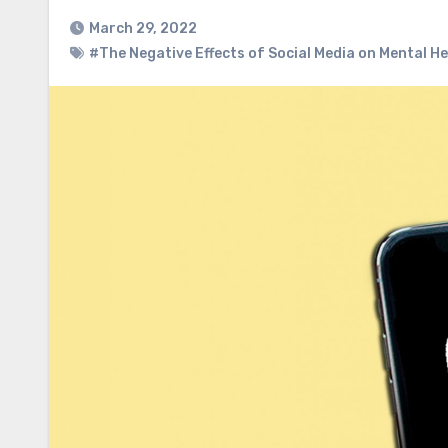
March 29, 2022
#The Negative Effects of Social Media on Mental H