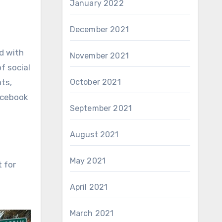
January 2022
December 2021
d with
November 2021
f social
October 2021
ts,
acebook
September 2021
August 2021
May 2021
 for
April 2021
March 2021