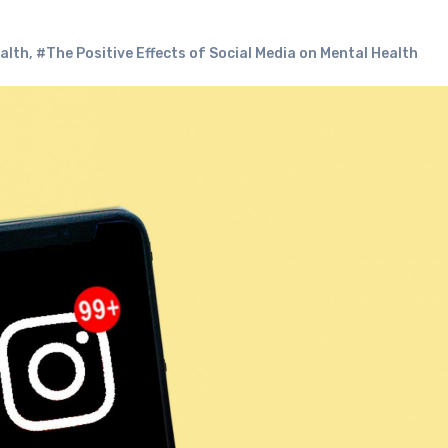
ealth
,
#The Positive Effects of Social Media on Mental Health