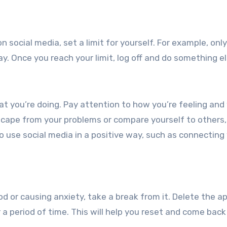
 social media, set a limit for yourself. For example, only
y. Once you reach your limit, log off and do something el
at you’re doing. Pay attention to how you’re feeling and
 escape from your problems or compare yourself to others, 
to use social media in a positive way, such as connecting
od or causing anxiety, take a break from it. Delete the a
 a period of time. This will help you reset and come back