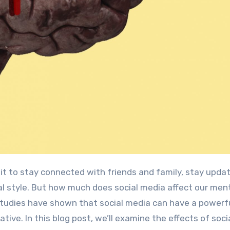
l style. But how much does social media affect our men
tudies have shown that social media can have a powerf
ive. In this blog post, we’ll examine the effects of soci